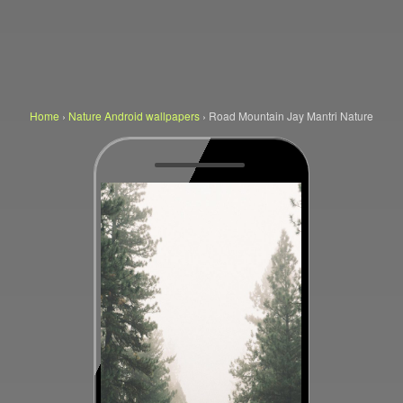
Home
›
Nature Android wallpapers
›
Road Mountain Jay Mantri Nature