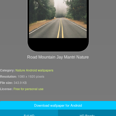
Road Mountain Jay Mantri Nature
Category:
Nature Android wallpapers
Resolution:
1080 x 1920 pixels
File size:
343.9 KB
License:
Free for personal use
Download wallpaper for Android
Full HD
HD Ready