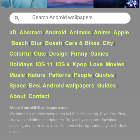
Search
3D
Abstract
Android
Animals
Anime
Apple
|
|
|
|
|
Beach
Blur
Bokeh
Cars & Bikes
City
|
|
|
|
|
|
Colorful
Cute
Design
Funny
Games
|
|
|
|
|
Holidays
iOS 11
iOS 9
Kpop
Love
Movies
|
|
|
|
|
|
Music
Nature
Patterns
People
Quotes
|
|
|
|
|
Space
Best Android wallpapers
Guides
|
|
|
About
Contact
|
About AndroidHDwallpapers.com
We offer free Android wallpapers in HD for Samsung, Pixel, OnePlus,
Huawei, and other smartphones. Browse by category, download
instantly, and learn how to set the perfect background on your Android
device.