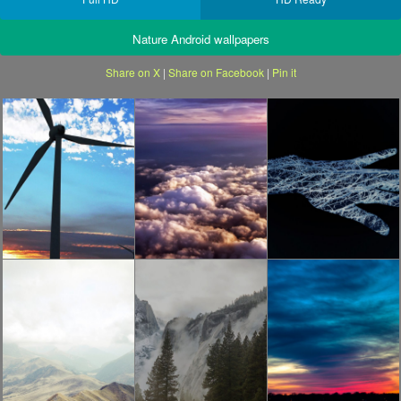
Nature Android wallpapers
Share on X
|
Share on Facebook
|
Pin it