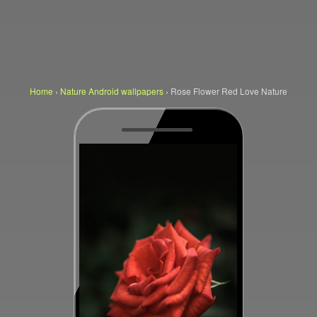
Home
›
Nature Android wallpapers
›
Rose Flower Red Love Nature