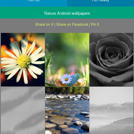
Nature Android wallpapers
Share on X
|
Share on Facebook
|
Pin it