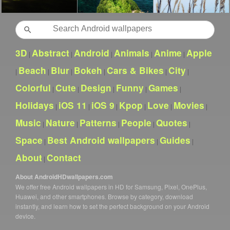
Search
3D
Abstract
Android
Animals
Anime
Apple
|
|
|
|
|
Beach
Blur
Bokeh
Cars & Bikes
City
|
|
|
|
|
|
Colorful
Cute
Design
Funny
Games
|
|
|
|
|
Holidays
iOS 11
iOS 9
Kpop
Love
Movies
|
|
|
|
|
|
Music
Nature
Patterns
People
Quotes
|
|
|
|
|
Space
Best Android wallpapers
Guides
|
|
|
About
Contact
|
About AndroidHDwallpapers.com
We offer free Android wallpapers in HD for Samsung, Pixel, OnePlus,
Huawei, and other smartphones. Browse by category, download
instantly, and learn how to set the perfect background on your Android
device.