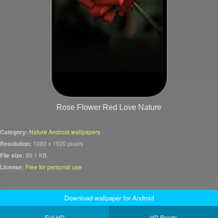
Rose Flower Red Love Nature
Category:
Nature Android wallpapers
Resolution:
1080 x 1920 pixels
File size:
89.1 KB
License:
Free for personal use
Download wallpaper for Android
Full HD
HD Ready