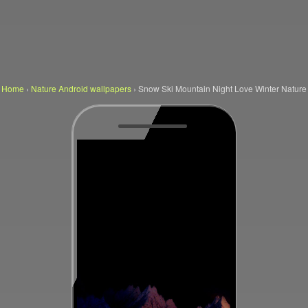
Home
›
Nature Android wallpapers
›
Snow Ski Mountain Night Love Winter Nature