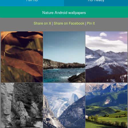
Nature Android wallpapers
Share on X
|
Share on Facebook
|
Pin it