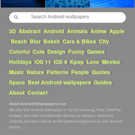
Search
3D
Abstract
Android
Animals
Anime
Apple
|
|
|
|
|
Beach
Blur
Bokeh
Cars & Bikes
City
|
|
|
|
|
|
Colorful
Cute
Design
Funny
Games
|
|
|
|
|
Holidays
iOS 11
iOS 9
Kpop
Love
Movies
|
|
|
|
|
|
Music
Nature
Patterns
People
Quotes
|
|
|
|
|
Space
Best Android wallpapers
Guides
|
|
|
About
Contact
|
About AndroidHDwallpapers.com
We offer free Android wallpapers in HD for Samsung, Pixel, OnePlus,
Huawei, and other smartphones. Browse by category, download
instantly, and learn how to set the perfect background on your Android
device.