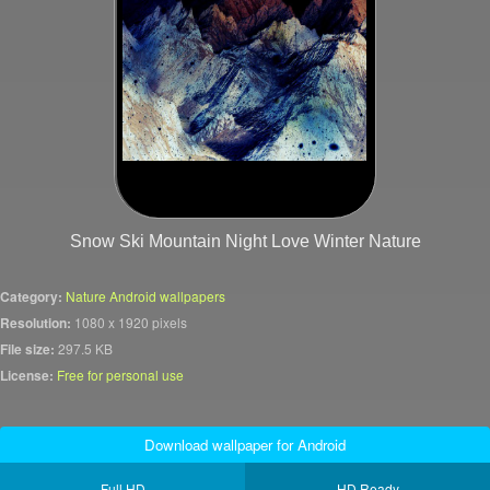
Snow Ski Mountain Night Love Winter Nature
Category:
Nature Android wallpapers
Resolution:
1080 x 1920 pixels
File size:
297.5 KB
License:
Free for personal use
Download wallpaper for Android
Full HD
HD Ready