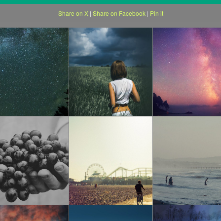
Share on X
|
Share on Facebook
|
Pin it