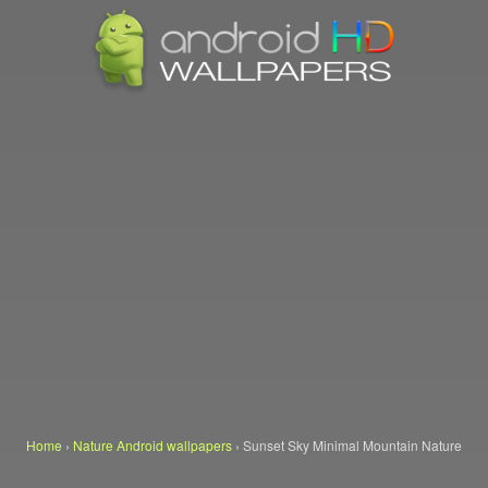
Home
›
Nature Android wallpapers
›
Sunset Sky Minimal Mountain Nature