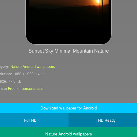
Sunset Sky Minimal Mountain Nature
gory:
Nature Android wallpapers
lution:
1080 x 1920 pixels
size:
77.3 KB
nse:
Free for personal use
Download wallpaper for Android
Full HD
HD Ready
Nature Android wallpapers