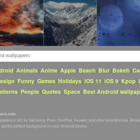
droid
Animals
Anime
Apple
Beach
Blur
Bokeh
Ca
|
|
|
|
|
|
|
esign
Funny
Games
Holidays
iOS 11
iOS 9
Kpop
|
|
|
|
|
|
|
atterns
People
Quotes
Space
Best Android wallpa
|
|
|
|
pers.com
llpapers in HD for Samsung, Pixel, OnePlus, Huawei, and other smartphones. Brow
o set the perfect background on your Android device.