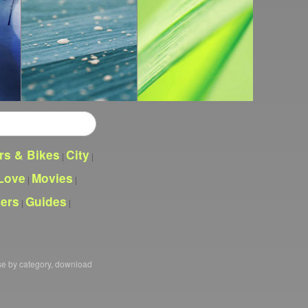
rs & Bikes
City
|
|
Love
Movies
|
|
pers
Guides
|
|
se by category, download