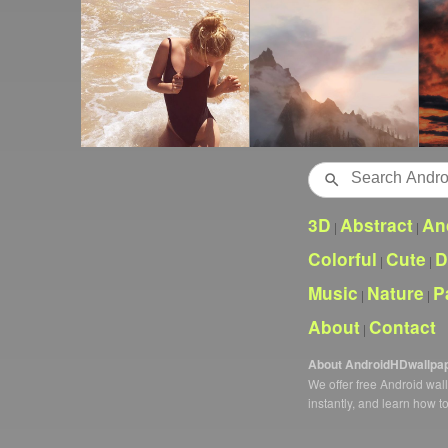
Search
3D
Abstract
An
|
|
Colorful
Cute
D
|
|
Music
Nature
P
|
|
About
Contact
|
About AndroidHDwallpa
We offer free Android wa
instantly, and learn how t