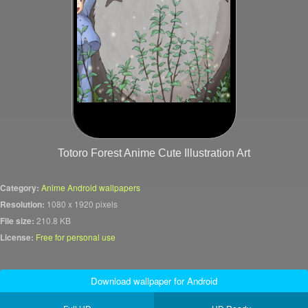
Totoro Forest Anime Cute Illustration Art
Category:
Anime Android wallpapers
Resolution:
1080 x 1920 pixels
File size:
210.8 KB
License:
Free for personal use
Download wallpaper for Android