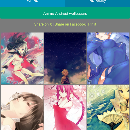
Full HD
HD Ready
Anime Android wallpapers
Share on X
|
Share on Facebook
|
Pin it