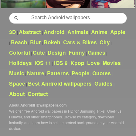
Search
3D
Abstract
Android
Animals
Anime
Apple
|
|
|
|
|
Beach
Blur
Bokeh
Cars & Bikes
City
|
|
|
|
|
|
Colorful
Cute
Design
Funny
Games
|
|
|
|
|
Holidays
iOS 11
iOS 9
Kpop
Love
Movies
|
|
|
|
|
|
Music
Nature
Patterns
People
Quotes
|
|
|
|
|
Space
Best Android wallpapers
Guides
|
|
|
About
Contact
|
About AndroidHDwallpapers.com
We offer free Android wallpapers in HD for Samsung, Pixel, OnePlus,
Huawei, and other smartphones. Browse by category, download
instantly, and learn how to set the perfect background on your Android
device.