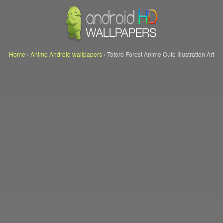
Home
›
Anime Android wallpapers
›
Totoro Forest Anime Cute Illustration Art