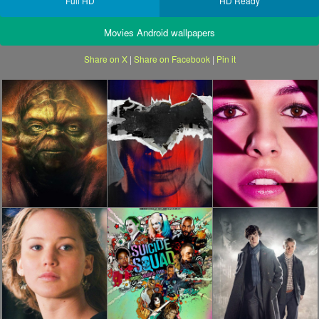
Full HD
HD Ready
Movies Android wallpapers
Share on X
|
Share on Facebook
|
Pin it