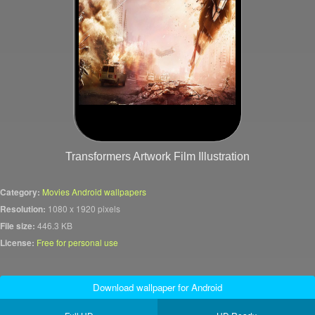
Transformers Artwork Film Illustration
Category:
Movies Android wallpapers
Resolution:
1080 x 1920 pixels
File size:
446.3 KB
License:
Free for personal use
Download wallpaper for Android