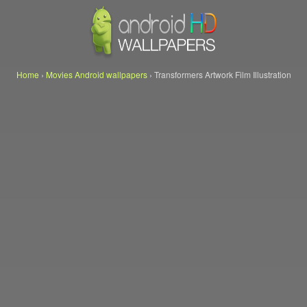
Home
›
Movies Android wallpapers
›
Transformers Artwork Film Illustration