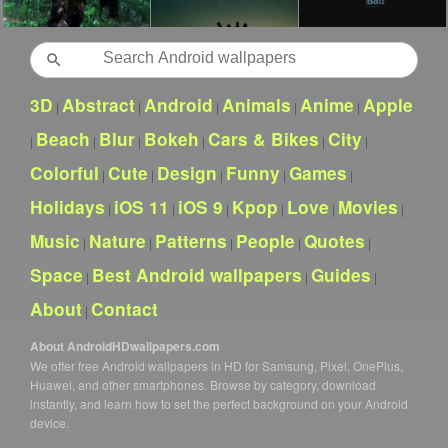
Search
3D
Abstract
Android
Animals
Anime
Apple
|
|
|
|
|
Beach
Blur
Bokeh
Cars & Bikes
City
|
|
|
|
|
|
Colorful
Cute
Design
Funny
Games
|
|
|
|
|
Holidays
iOS 11
iOS 9
Kpop
Love
Movies
|
|
|
|
|
|
Music
Nature
Patterns
People
Quotes
|
|
|
|
|
Space
Best Android wallpapers
Guides
|
|
|
About
Contact
|
About AndroidHDwallpapers.com
We offer free Android wallpapers in HD for Samsung, Pixel, OnePlus,
Huawei, and other smartphones. Browse by category, download
instantly, and learn how to set the perfect background on your Android
device.