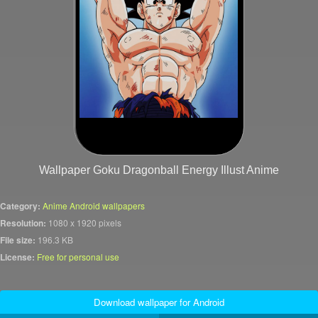
Wallpaper Goku Dragonball Energy Illust Anime
Category:
Anime Android wallpapers
Resolution:
1080 x 1920 pixels
File size:
196.3 KB
License:
Free for personal use
Download wallpaper for Android