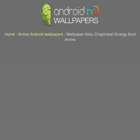
Home
›
Anime Android wallpapers
›
Wallpaper Goku Dragonball Energy Illust
Anime