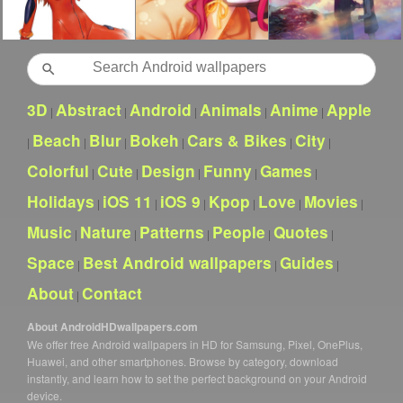
Search
3D
Abstract
Android
Animals
Anime
Apple
|
|
|
|
|
Beach
Blur
Bokeh
Cars & Bikes
City
|
|
|
|
|
|
Colorful
Cute
Design
Funny
Games
|
|
|
|
|
Holidays
iOS 11
iOS 9
Kpop
Love
Movies
|
|
|
|
|
|
Music
Nature
Patterns
People
Quotes
|
|
|
|
|
Space
Best Android wallpapers
Guides
|
|
|
About
Contact
|
About AndroidHDwallpapers.com
We offer free Android wallpapers in HD for Samsung, Pixel, OnePlus,
Huawei, and other smartphones. Browse by category, download
instantly, and learn how to set the perfect background on your Android
device.