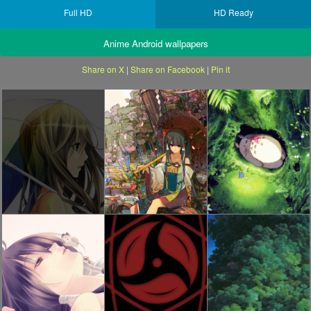
Full HD
HD Ready
Anime Android wallpapers
Share on X
|
Share on Facebook
|
Pin it