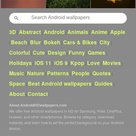
Search
3D
Abstract
Android
Animals
Anime
Apple
|
|
|
|
|
Beach
Blur
Bokeh
Cars & Bikes
City
|
|
|
|
|
|
Colorful
Cute
Design
Funny
Games
|
|
|
|
|
Holidays
iOS 11
iOS 9
Kpop
Love
Movies
|
|
|
|
|
|
Music
Nature
Patterns
People
Quotes
|
|
|
|
|
Space
Best Android wallpapers
Guides
|
|
|
About
Contact
|
About AndroidHDwallpapers.com
We offer free Android wallpapers in HD for Samsung, Pixel, OnePlus,
Huawei, and other smartphones. Browse by category, download
instantly, and learn how to set the perfect background on your Android
device.