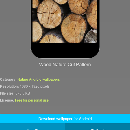
Wood Nature Cut Pattern
Category:
Nature Android wallpapers
Resolution:
1080 x 1920 pixels
File size:
575.5 KB
License:
Free for personal use
Download wallpaper for Android