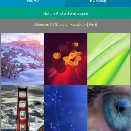
Full HD
HD Ready
Nature Android wallpapers
Share on X
|
Share on Facebook
|
Pin it