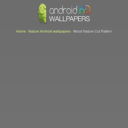
Home
›
Nature Android wallpapers
›
Wood Nature Cut Pattern