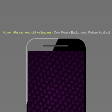
Home
›
Abstract Android wallpapers
›
Cool Purple Background Pattern Abstract