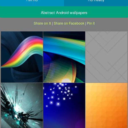
Abstract Android wallpapers
Share on X
|
Share on Facebook
|
Pin it