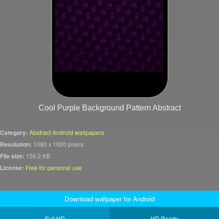
Cool Purple Background Pattern Abstract
Category:
Abstract Android wallpapers
Resolution:
1080 x 1920 pixels
File size:
156.2 KB
License:
Free for personal use
Download wallpaper for Android
Full HD
HD Ready