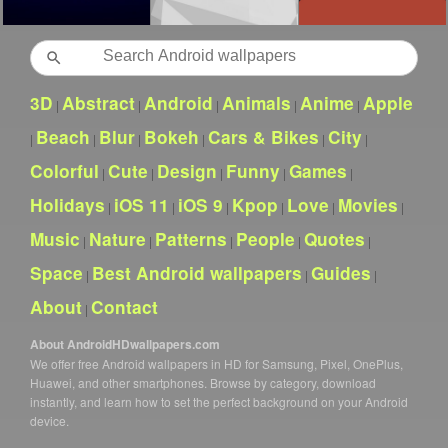
Search
3D
Abstract
Android
Animals
Anime
Apple
|
|
|
|
|
Beach
Blur
Bokeh
Cars & Bikes
City
|
|
|
|
|
|
Colorful
Cute
Design
Funny
Games
|
|
|
|
|
Holidays
iOS 11
iOS 9
Kpop
Love
Movies
|
|
|
|
|
|
Music
Nature
Patterns
People
Quotes
|
|
|
|
|
Space
Best Android wallpapers
Guides
|
|
|
About
Contact
|
About AndroidHDwallpapers.com
We offer free Android wallpapers in HD for Samsung, Pixel, OnePlus,
Huawei, and other smartphones. Browse by category, download
instantly, and learn how to set the perfect background on your Android
device.