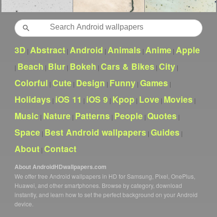
Search
3D
Abstract
Android
Animals
Anime
Apple
|
|
|
|
|
Beach
Blur
Bokeh
Cars & Bikes
City
|
|
|
|
|
|
Colorful
Cute
Design
Funny
Games
|
|
|
|
|
Holidays
iOS 11
iOS 9
Kpop
Love
Movies
|
|
|
|
|
|
Music
Nature
Patterns
People
Quotes
|
|
|
|
|
Space
Best Android wallpapers
Guides
|
|
|
About
Contact
|
About AndroidHDwallpapers.com
We offer free Android wallpapers in HD for Samsung, Pixel, OnePlus,
Huawei, and other smartphones. Browse by category, download
instantly, and learn how to set the perfect background on your Android
device.