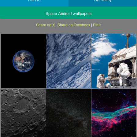
Space Android wallpapers
Share on X
|
Share on Facebook
|
Pin it