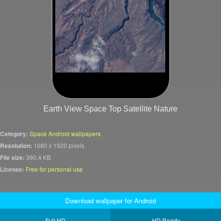
Earth View Space Top Satellite Nature
Category:
Space Android wallpapers
Resolution:
1080 x 1920 pixels
File size:
390.4 KB
License:
Free for personal use
Download wallpaper for Android
Full HD
HD Ready