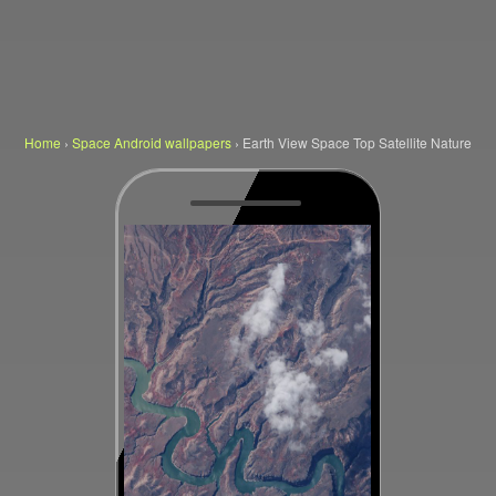
Home
›
Space Android wallpapers
›
Earth View Space Top Satellite Nature