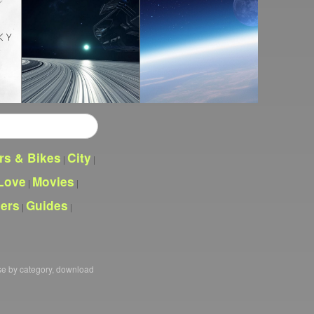
rs & Bikes
City
|
|
Love
Movies
|
|
pers
Guides
|
|
se by category, download