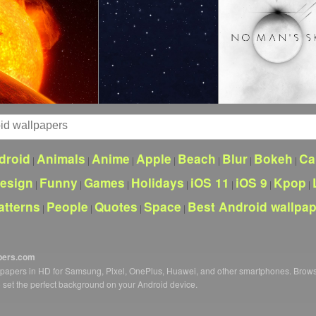
droid
Animals
Anime
Apple
Beach
Blur
Bokeh
Ca
|
|
|
|
|
|
|
esign
Funny
Games
Holidays
iOS 11
iOS 9
Kpop
|
|
|
|
|
|
|
atterns
People
Quotes
Space
Best Android wallpa
|
|
|
|
pers.com
llpapers in HD for Samsung, Pixel, OnePlus, Huawei, and other smartphones. Brow
o set the perfect background on your Android device.