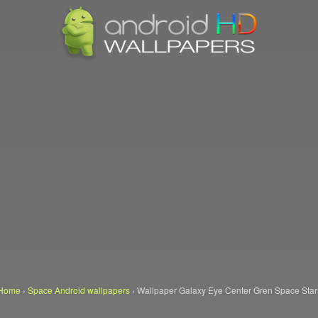
Home
›
Space Android wallpapers
›
Wallpaper Galaxy Eye Center Gren Space Star