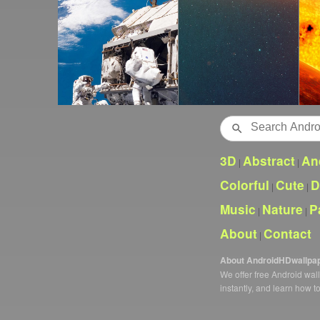
Search
3D
Abstract
An
|
|
Colorful
Cute
D
|
|
Music
Nature
P
|
|
About
Contact
|
About AndroidHDwallpa
We offer free Android wa
instantly, and learn how t