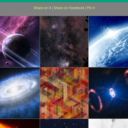
Share on X
|
Share on Facebook
|
Pin it