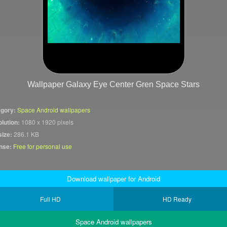
Wallpaper Galaxy Eye Center Gren Space Stars
gory:
Space Android wallpapers
lution:
1080 x 1920 pixels
size:
286.1 KB
nse:
Free for personal use
Download wallpaper for Android
Full HD
HD Ready
Space Android wallpapers