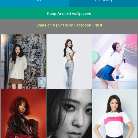
Kpop Android wallpapers
Share on X
|
Share on Facebook
|
Pin it