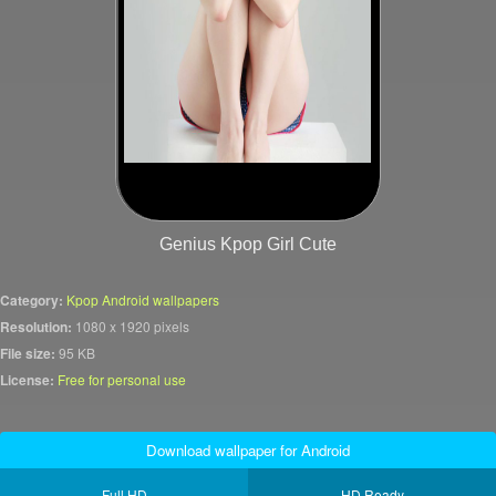
Genius Kpop Girl Cute
Category:
Kpop Android wallpapers
Resolution:
1080 x 1920 pixels
File size:
95 KB
License:
Free for personal use
Download wallpaper for Android
Full HD
HD Ready