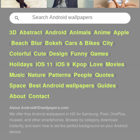
Search
3D
Abstract
Android
Animals
Anime
Apple
|
|
|
|
|
Beach
Blur
Bokeh
Cars & Bikes
City
|
|
|
|
|
|
Colorful
Cute
Design
Funny
Games
|
|
|
|
|
Holidays
iOS 11
iOS 9
Kpop
Love
Movies
|
|
|
|
|
|
Music
Nature
Patterns
People
Quotes
|
|
|
|
|
Space
Best Android wallpapers
Guides
|
|
|
About
Contact
|
About AndroidHDwallpapers.com
We offer free Android wallpapers in HD for Samsung, Pixel, OnePlus,
Huawei, and other smartphones. Browse by category, download
instantly, and learn how to set the perfect background on your Android
device.