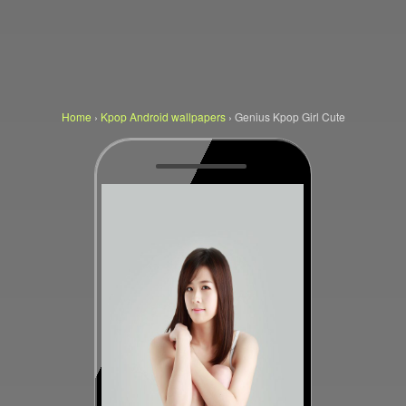
Home
›
Kpop Android wallpapers
›
Genius Kpop Girl Cute