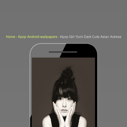
Home
›
Kpop Android wallpapers
›
Kpop Girl Yumi Dark Cute Asian Actress