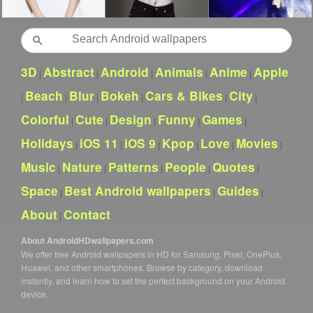
Search
3D
Abstract
Android
Animals
Anime
Apple
|
|
|
|
|
Beach
Blur
Bokeh
Cars & Bikes
City
|
|
|
|
|
|
Colorful
Cute
Design
Funny
Games
|
|
|
|
|
Holidays
iOS 11
iOS 9
Kpop
Love
Movies
|
|
|
|
|
|
Music
Nature
Patterns
People
Quotes
|
|
|
|
|
Space
Best Android wallpapers
Guides
|
|
|
About
Contact
|
About AndroidHDwallpapers.com
We offer free Android wallpapers in HD for Samsung, Pixel, OnePlus,
Huawei, and other smartphones. Browse by category, download
instantly, and learn how to set the perfect background on your Android
device.