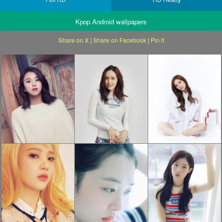
Kpop Android wallpapers
Share on X
|
Share on Facebook
|
Pin it