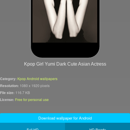
Kpop Girl Yumi Dark Cute Asian Actress
Category:
Kpop Android wallpapers
Resolution:
1080 x 1920 pixels
File size:
116.7 KB
License:
Free for personal use
Download wallpaper for Android
Full HD
HD Ready