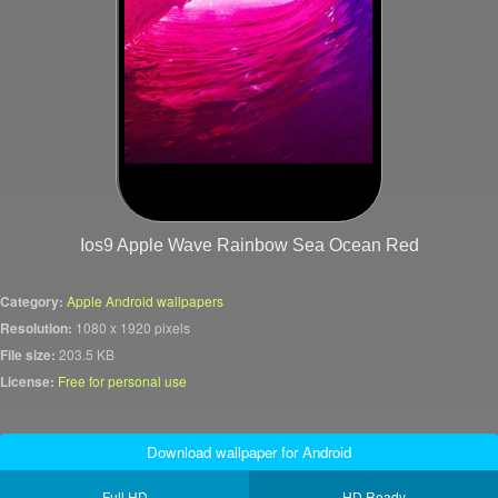
Ios9 Apple Wave Rainbow Sea Ocean Red
Category:
Apple Android wallpapers
Resolution:
1080 x 1920 pixels
File size:
203.5 KB
License:
Free for personal use
Download wallpaper for Android
Full HD
HD Ready