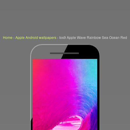
Home
›
Apple Android wallpapers
›
Ios9 Apple Wave Rainbow Sea Ocean Red