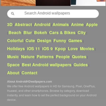
Search
3D
Abstract
Android
Animals
Anime
Apple
|
|
|
|
|
Beach
Blur
Bokeh
Cars & Bikes
City
|
|
|
|
|
|
Colorful
Cute
Design
Funny
Games
|
|
|
|
|
Holidays
iOS 11
iOS 9
Kpop
Love
Movies
|
|
|
|
|
|
Music
Nature
Patterns
People
Quotes
|
|
|
|
|
Space
Best Android wallpapers
Guides
|
|
|
About
Contact
|
About AndroidHDwallpapers.com
We offer free Android wallpapers in HD for Samsung, Pixel, OnePlus,
Huawei, and other smartphones. Browse by category, download
instantly, and learn how to set the perfect background on your Android
device.