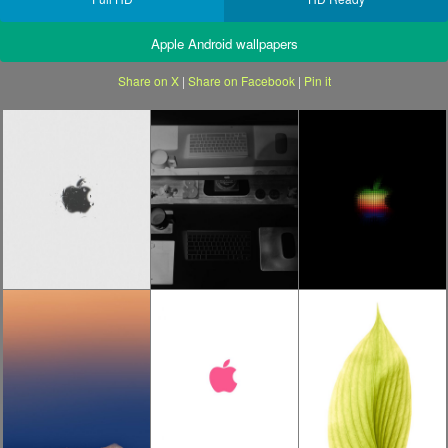
Apple Android wallpapers
Share on X
|
Share on Facebook
|
Pin it