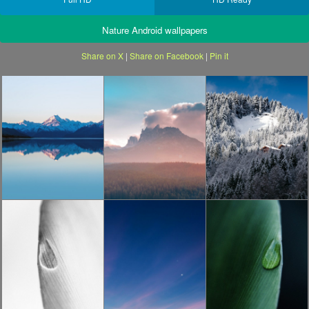
Nature Android wallpapers
Share on X
|
Share on Facebook
|
Pin it