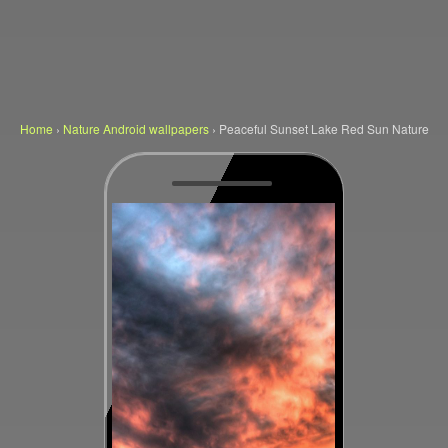
Home
›
Nature Android wallpapers
›
Peaceful Sunset Lake Red Sun Nature