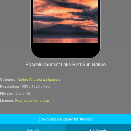
Peaceful Sunset Lake Red Sun Nature
Category:
Nature Android wallpapers
Resolution:
1080 x 1920 pixels
File size:
252.6 KB
License:
Free for personal use
Download wallpaper for Android
Full HD
HD Ready