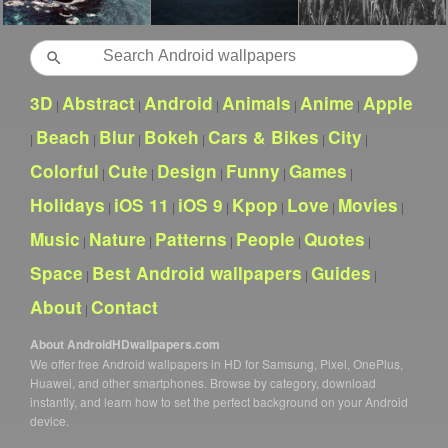
Search
3D
Abstract
Android
Animals
Anime
Apple
|
|
|
|
|
Beach
Blur
Bokeh
Cars & Bikes
City
|
|
|
|
|
|
Colorful
Cute
Design
Funny
Games
|
|
|
|
|
Holidays
iOS 11
iOS 9
Kpop
Love
Movies
|
|
|
|
|
|
Music
Nature
Patterns
People
Quotes
|
|
|
|
|
Space
Best Android wallpapers
Guides
|
|
|
About
Contact
|
About AndroidHDwallpapers.com
We offer free Android wallpapers in HD for Samsung, Pixel, OnePlus,
Huawei, and other smartphones. Browse by category, download
instantly, and learn how to set the perfect background on your Android
device.