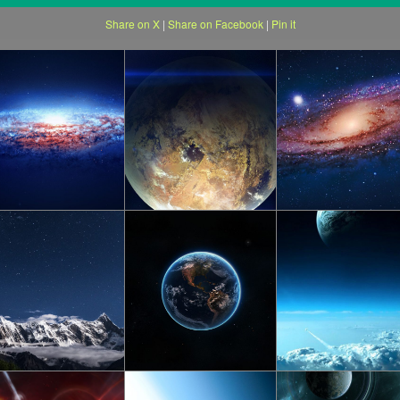
Share on X
|
Share on Facebook
|
Pin it