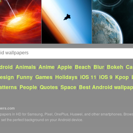
droid
Animals
Anime
Apple
Beach
Blur
Bokeh
Ca
|
|
|
|
|
|
|
esign
Funny
Games
Holidays
iOS 11
iOS 9
Kpop
|
|
|
|
|
|
|
atterns
People
Quotes
Space
Best Android wallpa
|
|
|
|
pers.com
llpapers in HD for Samsung, Pixel, OnePlus, Huawei, and other smartphones. Brow
o set the perfect background on your Android device.