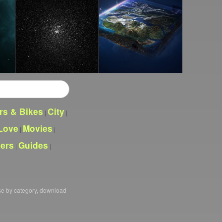
rs & Bikes
City
|
|
Love
Movies
|
|
pers
Guides
|
|
se by category, download