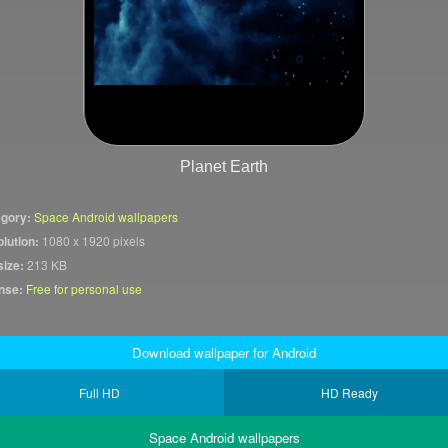
Planet Earth
gory:
Space Android wallpapers
lution:
1080 x 1920 pixels
size:
213 KB
nse:
Free for personal use
Download wallpaper for Android
Full HD
HD Ready
Space Android wallpapers