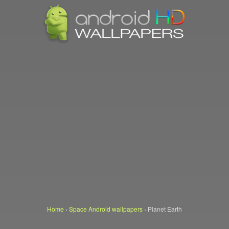
Home
›
Space Android wallpapers
›
Planet Earth