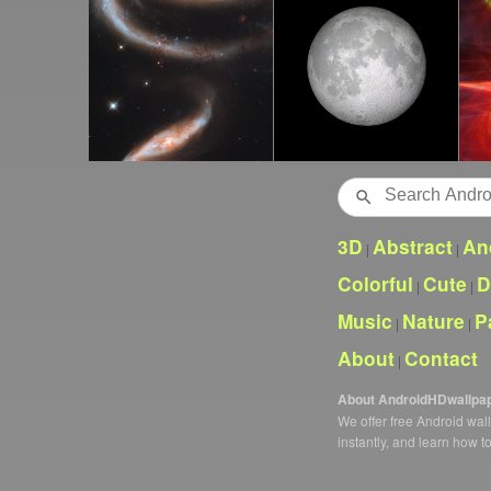
Search
3D
Abstract
An
|
|
Colorful
Cute
D
|
|
Music
Nature
P
|
|
About
Contact
|
About AndroidHDwallpa
We offer free Android wa
instantly, and learn how t