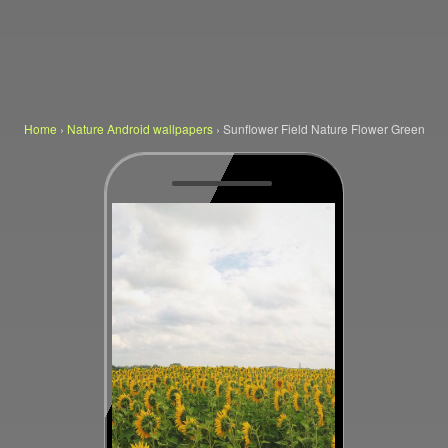
Home
›
Nature Android wallpapers
›
Sunflower Field Nature Flower Green