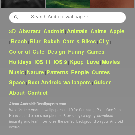
Search
3D
Abstract
Android
Animals
Anime
Apple
|
|
|
|
|
Beach
Blur
Bokeh
Cars & Bikes
City
|
|
|
|
|
|
Colorful
Cute
Design
Funny
Games
|
|
|
|
|
Holidays
iOS 11
iOS 9
Kpop
Love
Movies
|
|
|
|
|
|
Music
Nature
Patterns
People
Quotes
|
|
|
|
|
Space
Best Android wallpapers
Guides
|
|
|
About
Contact
|
About AndroidHDwallpapers.com
We offer free Android wallpapers in HD for Samsung, Pixel, OnePlus,
Huawei, and other smartphones. Browse by category, download
instantly, and learn how to set the perfect background on your Android
device.