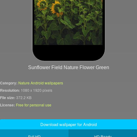
Sunflower Field Nature Flower Green
Category:
Nature Android wallpapers
Resolution:
1080 x 1920 pixels
File size:
372.2 KB
License:
Free for personal use
Download wallpaper for Android
Full HD
HD Ready