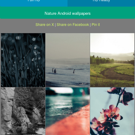
Nature Android wallpapers
Share on X
|
Share on Facebook
|
Pin it