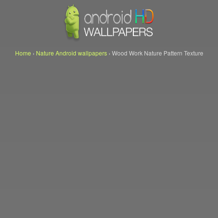
Home
›
Nature Android wallpapers
›
Wood Work Nature Pattern Texture