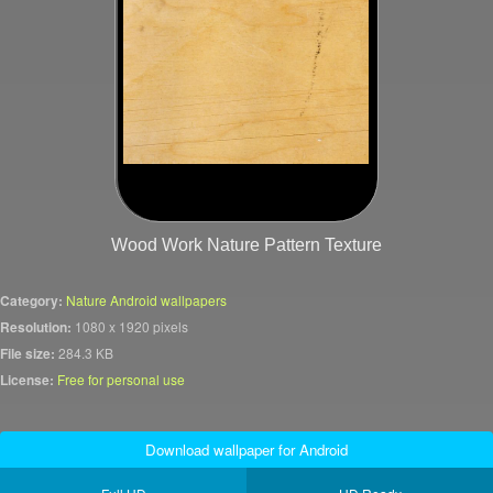
Wood Work Nature Pattern Texture
Category:
Nature Android wallpapers
Resolution:
1080 x 1920 pixels
File size:
284.3 KB
License:
Free for personal use
Download wallpaper for Android