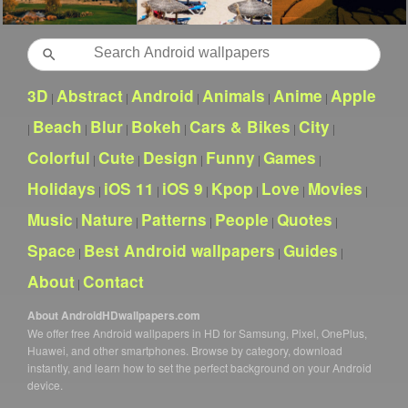
Search
3D
Abstract
Android
Animals
Anime
Apple
|
|
|
|
|
Beach
Blur
Bokeh
Cars & Bikes
City
|
|
|
|
|
|
Colorful
Cute
Design
Funny
Games
|
|
|
|
|
Holidays
iOS 11
iOS 9
Kpop
Love
Movies
|
|
|
|
|
|
Music
Nature
Patterns
People
Quotes
|
|
|
|
|
Space
Best Android wallpapers
Guides
|
|
|
About
Contact
|
About AndroidHDwallpapers.com
We offer free Android wallpapers in HD for Samsung, Pixel, OnePlus,
Huawei, and other smartphones. Browse by category, download
instantly, and learn how to set the perfect background on your Android
device.