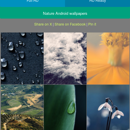
Full HD
HD Ready
Nature Android wallpapers
Share on X
|
Share on Facebook
|
Pin it