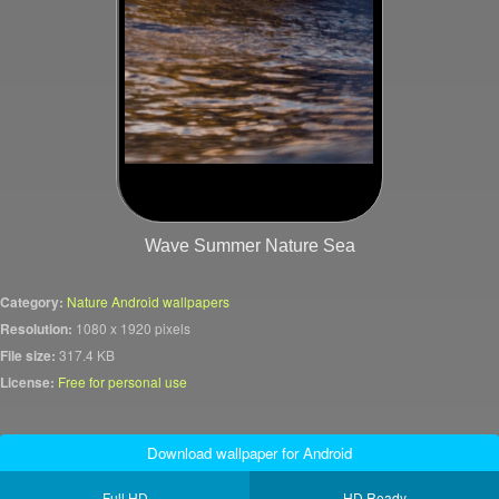
Wave Summer Nature Sea
Category:
Nature Android wallpapers
Resolution:
1080 x 1920 pixels
File size:
317.4 KB
License:
Free for personal use
Download wallpaper for Android
Full HD
HD Ready