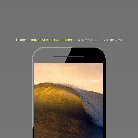
Home
›
Nature Android wallpapers
›
Wave Summer Nature Sea