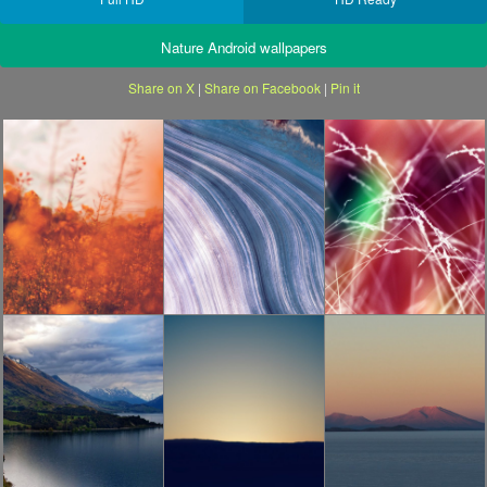
Nature Android wallpapers
Share on X
|
Share on Facebook
|
Pin it