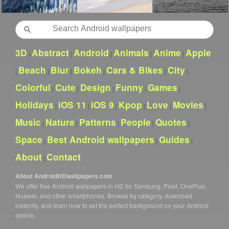
Search
3D
Abstract
Android
Animals
Anime
Apple
|
|
|
|
|
Beach
Blur
Bokeh
Cars & Bikes
City
|
|
|
|
|
|
Colorful
Cute
Design
Funny
Games
|
|
|
|
|
Holidays
iOS 11
iOS 9
Kpop
Love
Movies
|
|
|
|
|
|
Music
Nature
Patterns
People
Quotes
|
|
|
|
|
Space
Best Android wallpapers
Guides
|
|
|
About
Contact
|
About AndroidHDwallpapers.com
We offer free Android wallpapers in HD for Samsung, Pixel, OnePlus,
Huawei, and other smartphones. Browse by category, download
instantly, and learn how to set the perfect background on your Android
device.